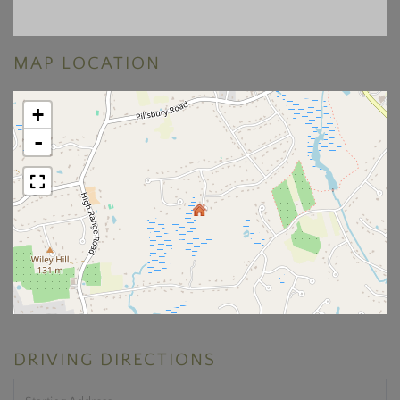
MAP LOCATION
+
-
DRIVING DIRECTIONS
Driving
Directions