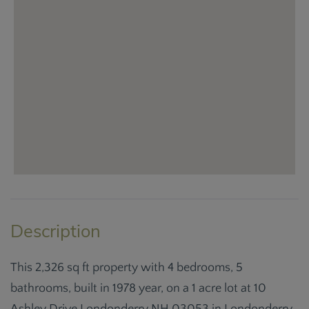
This 2,326 sq ft property with 4 bedrooms, 5
bathrooms, built in 1978 year, on a 1 acre lot at 10