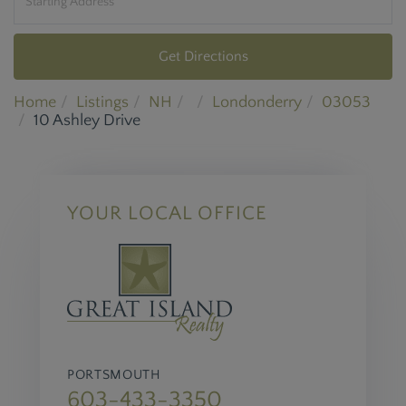
Get Directions
Home
Listings
NH
Londonderry
03053
10 Ashley Drive
YOUR LOCAL OFFICE
PORTSMOUTH
603-433-3350