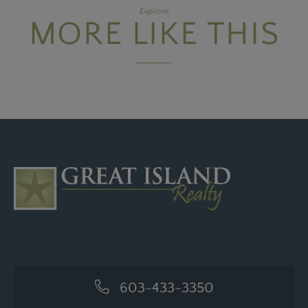
Explore
MORE LIKE THIS
603-433-3350