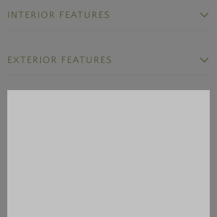
INTERIOR FEATURES
EXTERIOR FEATURES