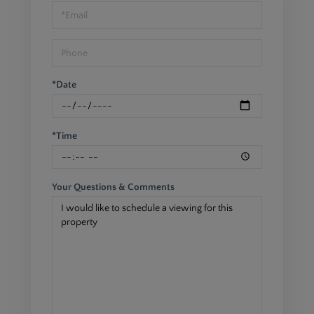
Visit
*Date
*Time
Your Questions & Comments