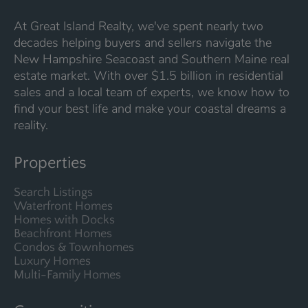
At Great Island Realty, we've spent nearly two
decades helping buyers and sellers navigate the
New Hampshire Seacoast and Southern Maine real
estate market. With over $1.5 billion in residential
sales and a local team of experts, we know how to
find your best life and make your coastal dreams a
reality.
Properties
Search Listings
Waterfront Homes
Homes with Docks
Beachfront Homes
Condos & Townhomes
Luxury Homes
Multi-Family Homes