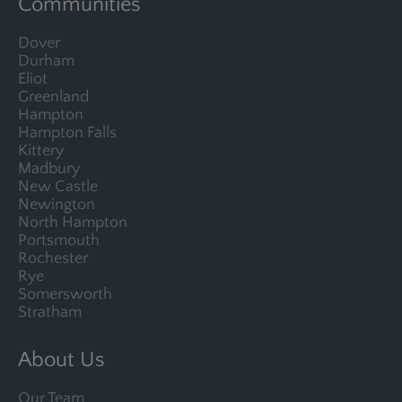
Communities
Dover
Durham
Eliot
Greenland
Hampton
Hampton Falls
Kittery
Madbury
New Castle
Newington
North Hampton
Portsmouth
Rochester
Rye
Somersworth
Stratham
About Us
Our Team