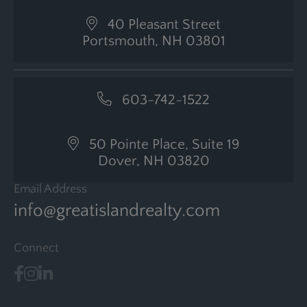
40 Pleasant Street
Portsmouth, NH 03801
603-742-1522
50 Pointe Place, Suite 19
Dover, NH 03820
Email Address
info@greatislandrealty.com
Connect