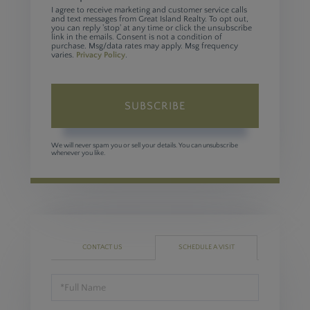
I agree to receive marketing and customer service calls
and text messages from Great Island Realty. To opt out,
you can reply 'stop' at any time or click the unsubscribe
link in the emails. Consent is not a condition of
purchase. Msg/data rates may apply. Msg frequency
varies.
Privacy Policy
.
SUBSCRIBE
We will never spam you or sell your details. You can unsubscribe
whenever you like.
CONTACT US
SCHEDULE A VISIT
Schedule
a