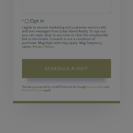
Opt in
I agree to receive marketing and customer service calls
and text messages from Great Island Realty. To opt out,
you can reply 'stop' at any time or click the unsubscribe
link in the emails. Consent is not a condition of
purchase. Msg/data rates may apply. Msg frequency
varies.
Privacy Policy
.
This site is protected by reCAPTCHA and the Google
Privacy Policy
and
Terms of Service
apply.