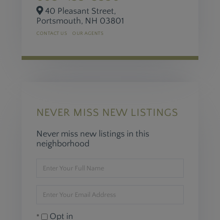
40 Pleasant Street,
Portsmouth,
NH
03801
CONTACT US
OUR AGENTS
NEVER MISS NEW LISTINGS
Never miss new listings in this
neighborhood
Enter
Full
Name
Enter
Your
Email
Opt in