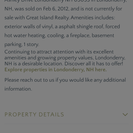
Ashley Drive Londonderry NH 03053 in Londonderry,
NH, was sold on Feb 6, 2012, and is not currently for
sale with Great Island Realty. Amenities includes:
exterior walls of vinyl, a asphalt shingle roof, forced
hot water heating, cooling, a fireplace, basement
parking, 1 story.
Continuing to attract attention with its excellent
amenities and growing property values, Londonderry,
NH is a desirable location. Discover all it has to offer!
Explore properties in Londonderry, NH here.
Please reach out to us if you would like any additional
information.
PROPERTY DETAILS