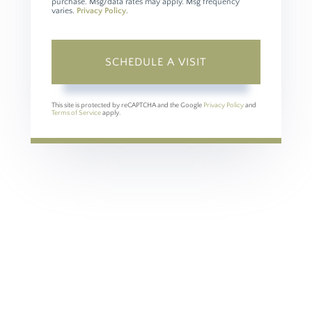
purchase. Msg/data rates may apply. Msg frequency
varies.
Privacy Policy
.
This site is protected by reCAPTCHA and the Google
Privacy Policy
and
Terms of Service
apply.