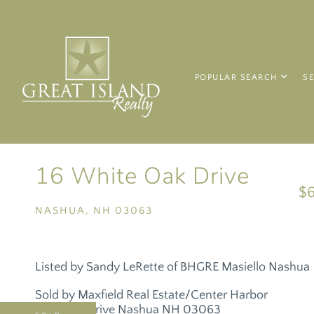
POPULAR SEARCH
S
16 White Oak Drive
$
NASHUA,
NH
03063
Listed by Sandy LeRette of BHGRE Masiello Nashua
Sold by Maxfield Real Estate/Center Harbor