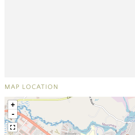
MAP LOCATION
+
-