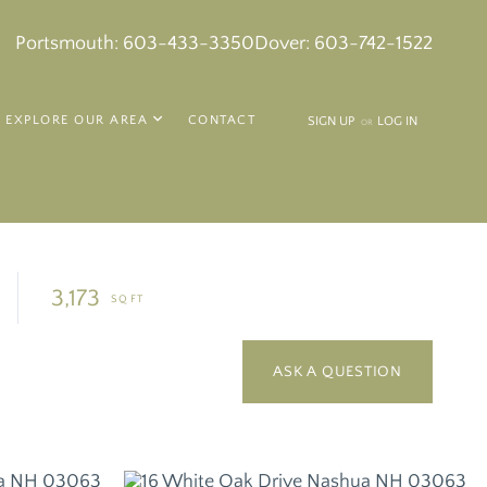
k
in
tagram
Portsmouth:
603-433-3350
Dover:
603-742-1522
EXPLORE OUR AREA
CONTACT
SIGN UP
LOG IN
OR
3,173