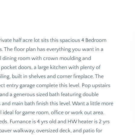
te half acre lot sits this spacious 4 Bedroom
. The floor plan has everything you want in a
rmal dining room with crown moulding and
 pocket doors, a large kitchen with plenty of
ing, built in shelves and corner fireplace. The
t entry garage complete this level. Pop upstairs
g and a generous sized bath featuring double
and main bath finish this level. Want a little more
 ideal for game room, office or work out area.
eds. Furnance is 4 yrs old and HW heater is 2 yrs
a paver walkway, oversized deck, and patio for