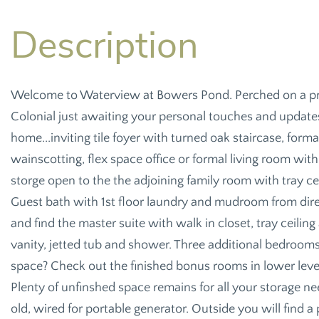
Welcome to Waterview at Bowers Pond. Perched on a priva
Colonial just awaiting your personal touches and updates
home...inviting tile foyer with turned oak staircase, fo
wainscotting, flex space office or formal living room with
storge open to the the adjoining family room with tray ceil
Guest bath with 1st floor laundry and mudroom from direc
and find the master suite with walk in closet, tray ceilin
vanity, jetted tub and shower. Three additional bedrooms 
space? Check out the finished bonus rooms in lower level
Plenty of unfinshed space remains for all your storage ne
old, wired for portable generator. Outside you will find 