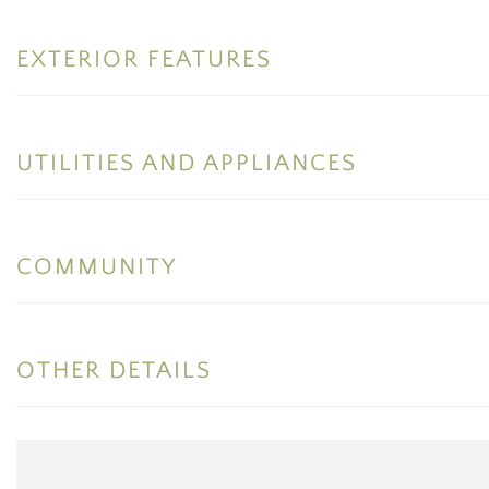
EXTERIOR FEATURES
UTILITIES AND APPLIANCES
COMMUNITY
OTHER DETAILS