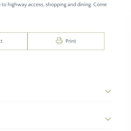
 to highway access, shopping and dining. Come
ct
Print