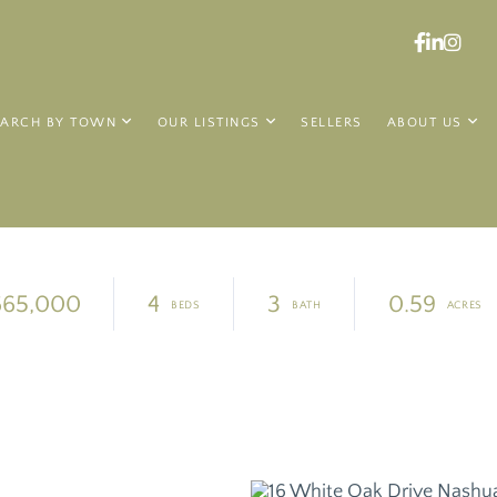
Faceboo
Linked
Ins
EARCH BY TOWN
OUR LISTINGS
SELLERS
ABOUT US
665,000
4
3
0.59