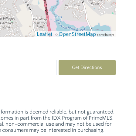
Leaflet
OpenStreetMap
| ©
contributors
Get Directions
nformation is deemed reliable, but not guaranteed.
ay comes in part from the IDX Program of PrimeMLS.
nal, non-commercial use and may not be used for
es consumers may be interested in purchasing.