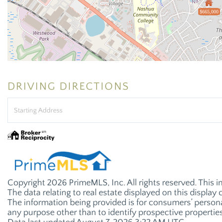
$665,000
DRIVING DIRECTIONS
Driving
Directions
Copyright 2026 PrimeMLS, Inc. All rights reserved. This i
The data relating to real estate displayed on this displ
The information being provided is for consumers’ perso
any purpose other than to identify prospective properti