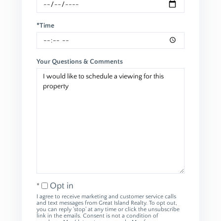
*Time
Your Questions & Comments
Opt in
I agree to receive marketing and customer service calls
and text messages from Great Island Realty. To opt out,
you can reply 'stop' at any time or click the unsubscribe
link in the emails. Consent is not a condition of