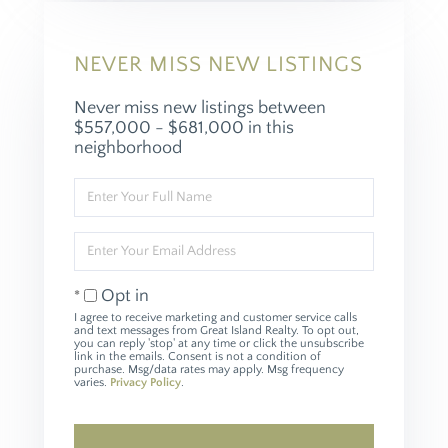
NEVER MISS NEW LISTINGS
Never miss new listings between
$557,000 - $681,000 in this
neighborhood
Enter
Full
Name
Enter
Your
Email
Opt in
I agree to receive marketing and customer service calls
and text messages from Great Island Realty. To opt out,
you can reply 'stop' at any time or click the unsubscribe
link in the emails. Consent is not a condition of
purchase. Msg/data rates may apply. Msg frequency
varies.
Privacy Policy
.