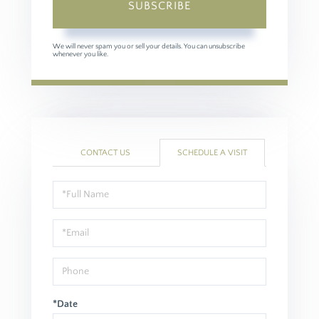
SUBSCRIBE
We will never spam you or sell your details. You can unsubscribe
whenever you like.
CONTACT US
SCHEDULE A VISIT
Schedule
a
Visit
*Date