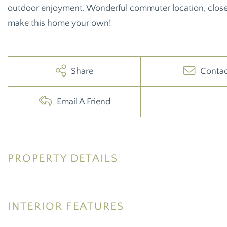
outdoor enjoyment. Wonderful commuter location, close
make this home your own!
Share
Conta
Email A Friend
PROPERTY DETAILS
INTERIOR FEATURES