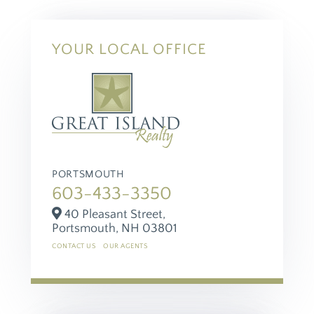
YOUR LOCAL OFFICE
PORTSMOUTH
603-433-3350
40 Pleasant Street,
Portsmouth,
NH
03801
CONTACT US
OUR AGENTS