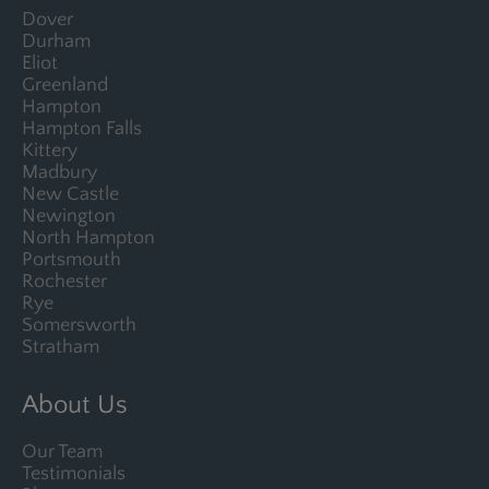
Dover
Durham
Eliot
Greenland
Hampton
Hampton Falls
Kittery
Madbury
New Castle
Newington
North Hampton
Portsmouth
Rochester
Rye
Somersworth
Stratham
About Us
Our Team
Testimonials