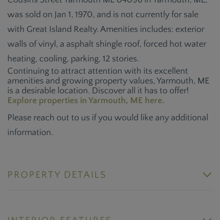
Cousins Street Yarmouth ME 04096 in Yarmouth, ME,
was sold on Jan 1, 1970, and is not currently for sale
with Great Island Realty. Amenities includes: exterior
walls of vinyl, a asphalt shingle roof, forced hot water
heating, cooling, parking, 12 stories.
Continuing to attract attention with its excellent
amenities and growing property values, Yarmouth, ME
is a desirable location. Discover all it has to offer!
Explore properties in Yarmouth, ME here.
Please reach out to us if you would like any additional
information.
PROPERTY DETAILS