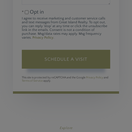
Opt in
I agree to receive marketing and customer service calls
and text messages from Great Island Realty. To opt out,
you can reply 'stop' at any time or click the unsubscribe
link in the emails. Consent is not a condition of
purchase. Msg/data rates may apply. Msg frequency
varies.
Privacy Policy
.
This site is protected by reCAPTCHA and the Google
Privacy Policy
and
Terms of Service
apply.
Explore