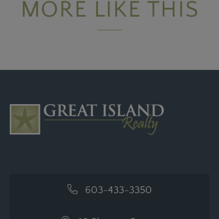
MORE LIKE THIS
603-433-3350