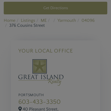
Get Directions
Home
Listings
ME
Yarmouth
04096
376 Cousins Street
YOUR LOCAL OFFICE
PORTSMOUTH
603-433-3350
40 Pleasant Street,