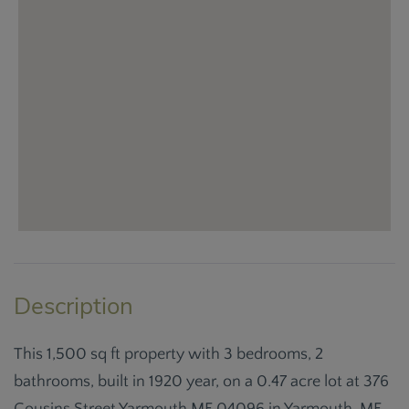
This 1,500 sq ft property with 3 bedrooms, 2
bathrooms, built in 1920 year, on a 0.47 acre lot at 376