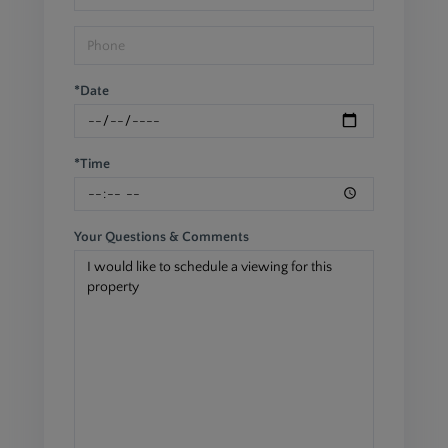
*Date
*Time
Your Questions & Comments