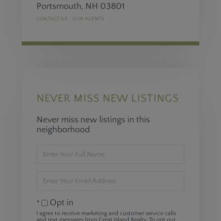
Portsmouth,
NH
03801
CONTACT US
OUR AGENTS
NEVER MISS NEW LISTINGS
Never miss new listings in this
neighborhood
Enter
Full
Name
Enter
Your
Email
Opt in
I agree to receive marketing and customer service calls
and text messages from Great Island Realty. To opt out,