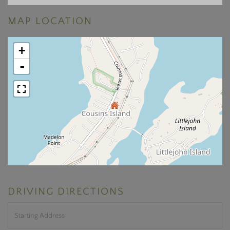
MAP LOCATION
+
-
DRIVING DIRECTIONS
Driving
Directions