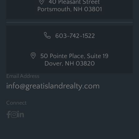
40 Pleasant Street
Portsmouth, NH 03801
603-742-1522
50 Pointe Place, Suite 19
Dover, NH 03820
Email Address
info@greatislandrealty.com
Connect