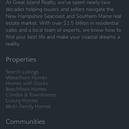
At Great Island Realty, we've spent nearly two
decades helping buyers and sellers navigate the
New Hampshire Seacoast and Southern Maine real
estate market. With over $1.5 billion in residential
sales and a local team of experts, we know how to
find your best life and make your coastal dreams a
reality.
Properties
Search Listings
Waterfront Homes
Homes with Docks
Beachfront Homes
Condos & Townhomes
Luxury Homes
Multi-Family Homes
Communities