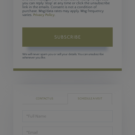
you can reply 'stop' at any time or click the unsubscribe
link in the emails. Consent is not a condition of
purchase. Msg/data rates may apply. Msg frequency
varies.
Privacy Policy
.
SUBSCRIBE
We will never spam you or sell your details. You can unsubscribe
whenever you like.
CONTACT US
SCHEDULE A VISIT
Schedule
a
Visit