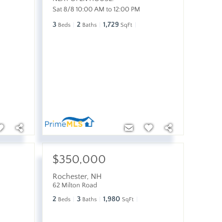
Sat 8/8 10:00 AM to 12:00 PM
3
2
1,729
Beds
Baths
SqFt
$350,000
Rochester
,
NH
62 Milton Road
2
3
1,980
Beds
Baths
SqFt