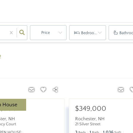
Price
Bedrooms
Bathro
e
n House
9,000
$349,000
ter
,
NH
Rochester
,
NH
ncy Court
21 Silver Street
3
1
1,036
PEN HOUSE:
Beds
Bath
SqFt