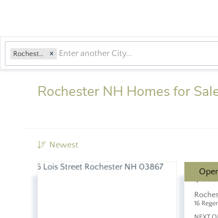
Rochester, NH
Rochester NH Homes for Sal
Newest
Ope
$89
Roches
16 Rege
NEXT O