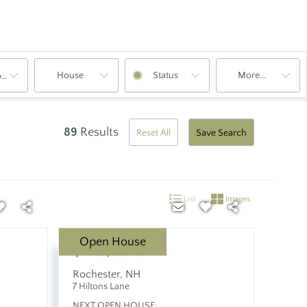
House
Status
More...
oms
89
Results
Reset All
Save Search
List
Images
Open House
$475,000
Rochester
,
NH
7 Hiltons Lane
NEXT OPEN HOUSE: