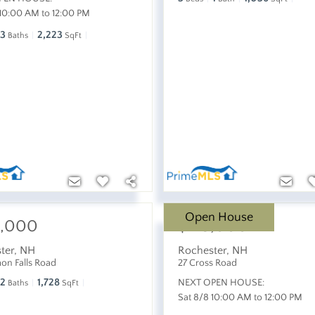
 10:00 AM to 12:00 PM
3
2,223
Baths
SqFt
Open House
5,000
$415,000
ter
,
NH
Rochester
,
NH
mon Falls Road
27 Cross Road
2
1,728
NEXT OPEN HOUSE:
Baths
SqFt
Sat 8/8 10:00 AM to 12:00 PM