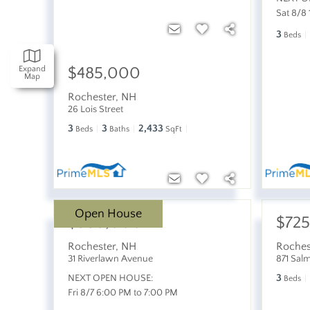
Sat 8/8
3
Beds
$485,000
Expand
Map
Rochester
,
NH
26 Lois Street
3
3
2,433
Beds
Baths
SqFt
Open House
$380,000
$72
Rochester
,
NH
Roches
31 Riverlawn Avenue
871 Sal
3
NEXT OPEN HOUSE:
Beds
Fri 8/7 6:00 PM to 7:00 PM