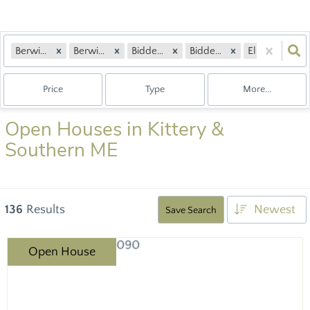
Berwick, ME
Berwick, ME
Biddeford, ME
Biddeford, ME
Eliot, ME
Price
Type
More...
Open Houses in Kittery &
Southern ME
136
Results
Newest
Save Search
Open House