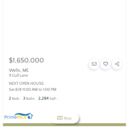
$1,650,000
Wells
,
ME
9 Gull Lane
NEXT OPEN HOUSE:
Sat 8/8 11:00 AM to 1:00 PM
2
3
2,284
Beds
Baths
SqFt
Map