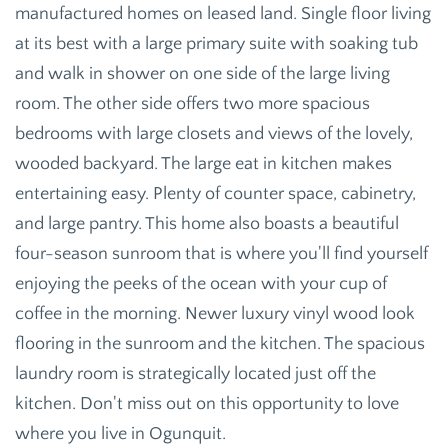
manufactured homes on leased land. Single floor living
at its best with a large primary suite with soaking tub
and walk in shower on one side of the large living
room. The other side offers two more spacious
bedrooms with large closets and views of the lovely,
wooded backyard. The large eat in kitchen makes
entertaining easy. Plenty of counter space, cabinetry,
and large pantry. This home also boasts a beautiful
four-season sunroom that is where you'll find yourself
enjoying the peeks of the ocean with your cup of
coffee in the morning. Newer luxury vinyl wood look
flooring in the sunroom and the kitchen. The spacious
laundry room is strategically located just off the
kitchen. Don't miss out on this opportunity to love
where you live in Ogunquit.