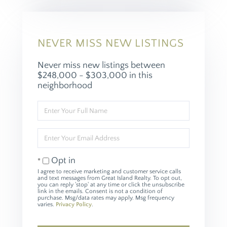
NEVER MISS NEW LISTINGS
Never miss new listings between
$248,000 - $303,000 in this
neighborhood
Enter
Full
Name
Enter
Your
Email
Opt in
I agree to receive marketing and customer service calls
and text messages from Great Island Realty. To opt out,
you can reply 'stop' at any time or click the unsubscribe
link in the emails. Consent is not a condition of
purchase. Msg/data rates may apply. Msg frequency
varies.
Privacy Policy
.