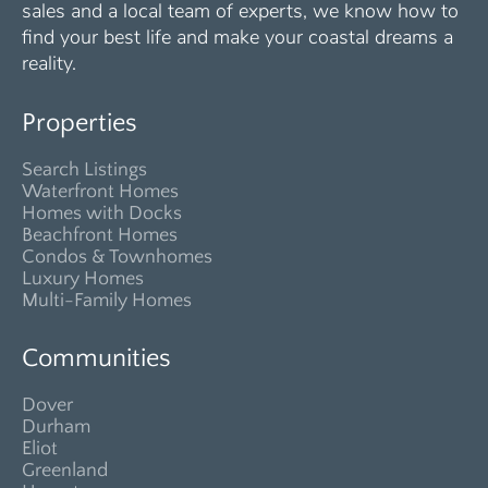
sales and a local team of experts, we know how to
find your best life and make your coastal dreams a
reality.
Properties
Search Listings
Waterfront Homes
Homes with Docks
Beachfront Homes
Condos & Townhomes
Luxury Homes
Multi-Family Homes
Communities
Dover
Durham
Eliot
Greenland