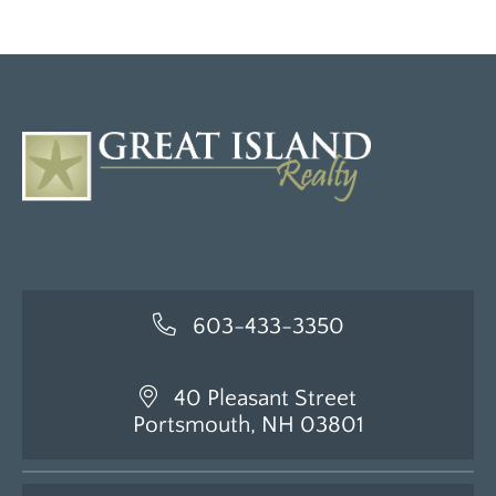
603-433-3350
40 Pleasant Street
Portsmouth, NH 03801