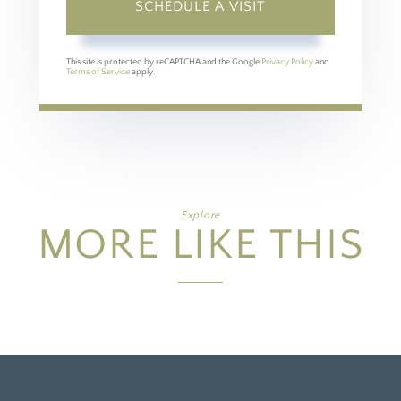
This site is protected by reCAPTCHA and the Google
Privacy Policy
and
Terms of Service
apply.
Explore
MORE LIKE THIS