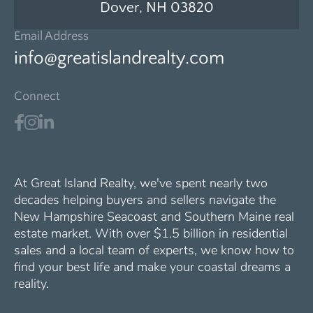
Dover, NH 03820
Email Address
info@greatislandrealty.com
Connect
At Great Island Realty, we've spent nearly two
decades helping buyers and sellers navigate the
New Hampshire Seacoast and Southern Maine real
estate market. With over $1.5 billion in residential
sales and a local team of experts, we know how to
find your best life and make your coastal dreams a
reality.