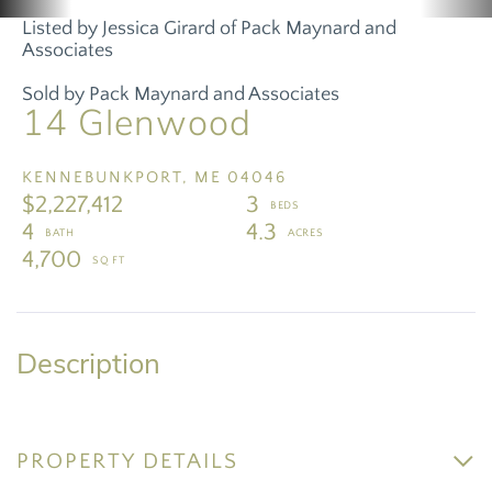
Listed by Jessica Girard of Pack Maynard and
Associates
Sold by Pack Maynard and Associates
14 Glenwood
KENNEBUNKPORT,
ME
04046
$2,227,412
3
4
4.3
4,700
PROPERTY DETAILS