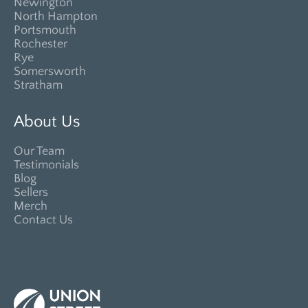
Newington
North Hampton
Portsmouth
Rochester
Rye
Somersworth
Stratham
About Us
Our Team
Testimonials
Blog
Sellers
Merch
Contact Us