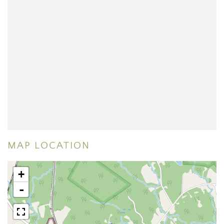
MAP LOCATION
+
-