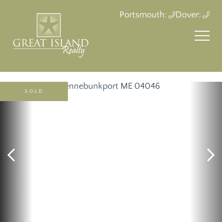
Portsmouth:
Dover:
SOLD