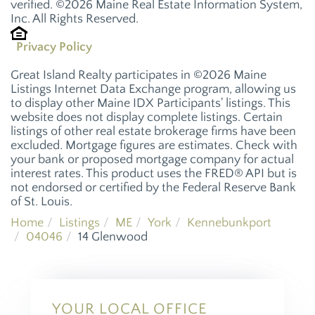
verified. ©2026 Maine Real Estate Information System,
Inc. All Rights Reserved.
Privacy Policy
Great Island Realty participates in ©2026 Maine
Listings Internet Data Exchange program, allowing us
to display other Maine IDX Participants' listings. This
website does not display complete listings. Certain
listings of other real estate brokerage firms have been
excluded. Mortgage figures are estimates. Check with
your bank or proposed mortgage company for actual
interest rates. This product uses the FRED® API but is
not endorsed or certified by the Federal Reserve Bank
of St. Louis.
Home
Listings
ME
York
Kennebunkport
04046
14 Glenwood
YOUR LOCAL OFFICE