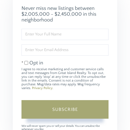
Never miss new listings between
$2,005,000 - $2,450,000 in this
neighborhood
Enter
Full
Name
Enter
Your
Email
Opt in
I agree to receive marketing and customer service calls
and text messages from Great Island Realty. To opt out,
you can reply 'stop' at any time or click the unsubscribe
link in the emails. Consent is not a condition of
purchase. Msg/data rates may apply. Msg frequency
varies.
Privacy Policy
.
SUBSCRIBE
We will never spam you or sell your details. You can unsubscribe
whenever you like.