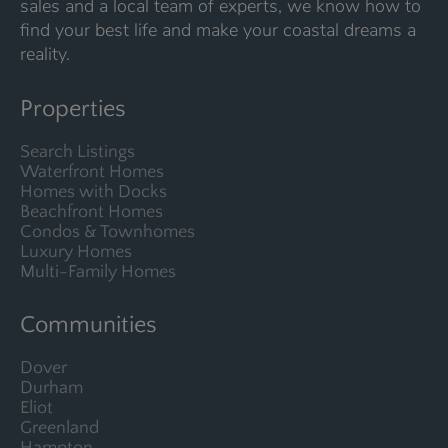
sales and a local team of experts, we know how to
find your best life and make your coastal dreams a
reality.
Properties
Search Listings
Waterfront Homes
Homes with Docks
Beachfront Homes
Condos & Townhomes
Luxury Homes
Multi-Family Homes
Communities
Dover
Durham
Eliot
Greenland