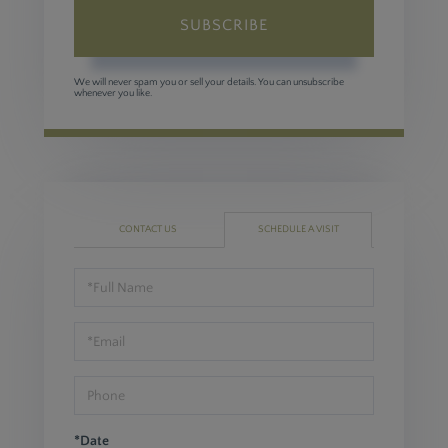
SUBSCRIBE
We will never spam you or sell your details. You can unsubscribe
whenever you like.
CONTACT US
SCHEDULE A VISIT
Schedule
a
Visit
*Date