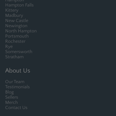
Hampton
Hampton Falls
Kittery
Madbury
New Castle
Newington
North Hampton
Portsmouth
Rochester
Rye
Somersworth
Stratham
About Us
Our Team
Testimonials
Blog
Sellers
Merch
Contact Us