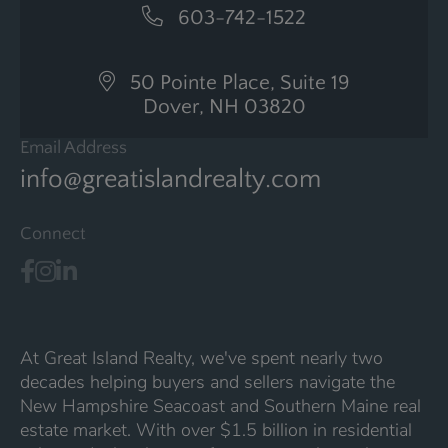
603-742-1522
50 Pointe Place, Suite 19
Dover, NH 03820
Email Address
info@greatislandrealty.com
Connect
At Great Island Realty, we've spent nearly two
decades helping buyers and sellers navigate the
New Hampshire Seacoast and Southern Maine real
estate market. With over $1.5 billion in residential