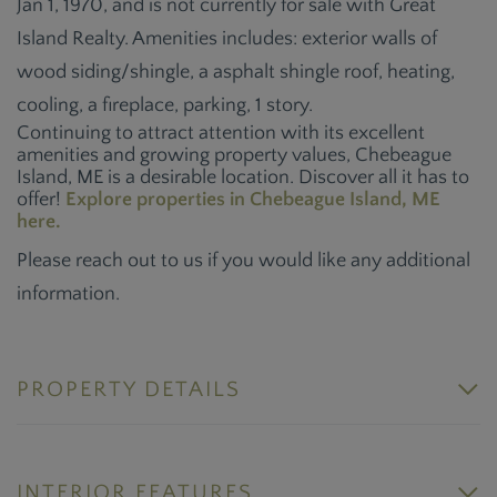
Jan 1, 1970, and is not currently for sale with Great
Island Realty. Amenities includes: exterior walls of
wood siding/shingle, a asphalt shingle roof, heating,
cooling, a fireplace, parking, 1 story.
Continuing to attract attention with its excellent
amenities and growing property values, Chebeague
Island, ME is a desirable location. Discover all it has to
offer!
Explore properties in Chebeague Island, ME
here.
Please reach out to us if you would like any additional
information.
PROPERTY DETAILS
INTERIOR FEATURES