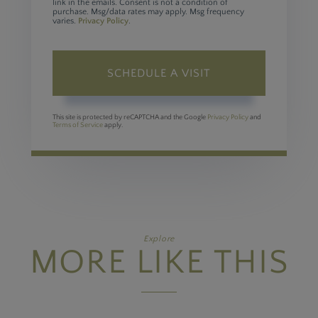
link in the emails. Consent is not a condition of
purchase. Msg/data rates may apply. Msg frequency
varies.
Privacy Policy
.
This site is protected by reCAPTCHA and the Google
Privacy Policy
and
Terms of Service
apply.
Explore
MORE LIKE THIS