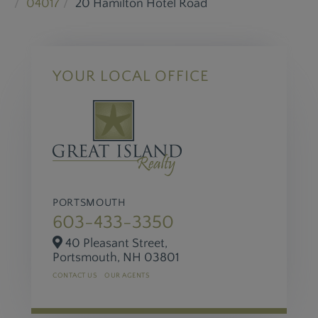
04017
20 Hamilton Hotel Road
YOUR LOCAL OFFICE
PORTSMOUTH
603-433-3350
40 Pleasant Street,
Portsmouth,
NH
03801
CONTACT US
OUR AGENTS