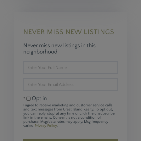
NEVER MISS NEW LISTINGS
Never miss new listings in this
neighborhood
Enter
Full
Name
Enter
Your
Email
Opt in
I agree to receive marketing and customer service calls
and text messages from Great Island Realty. To opt out,
you can reply 'stop' at any time or click the unsubscribe
link in the emails. Consent is not a condition of
purchase. Msg/data rates may apply. Msg frequency
varies.
Privacy Policy
.