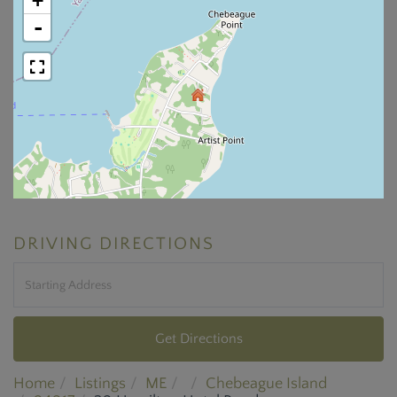
+
-
DRIVING DIRECTIONS
Driving
Directions
Get Directions
Home
Listings
ME
Chebeague Island