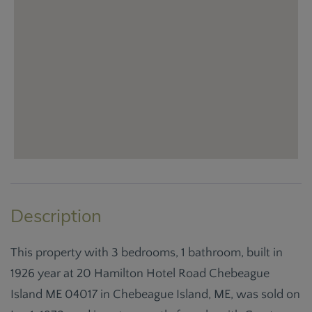
This property with 3 bedrooms, 1 bathroom, built in
1926 year at 20 Hamilton Hotel Road Chebeague
Island ME 04017 in Chebeague Island, ME, was sold on