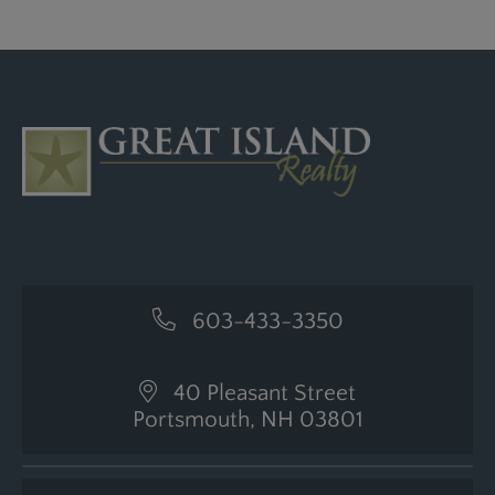
603-433-3350
40 Pleasant Street
Portsmouth, NH 03801