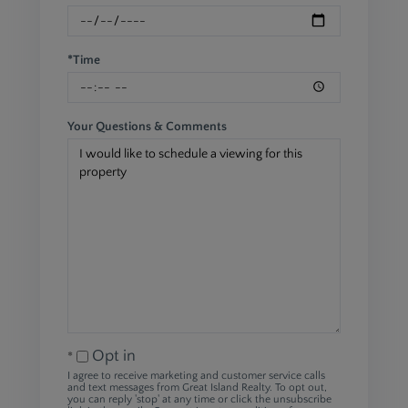
*Time
Your Questions & Comments
Opt in
I agree to receive marketing and customer service calls
and text messages from Great Island Realty. To opt out,
you can reply 'stop' at any time or click the unsubscribe