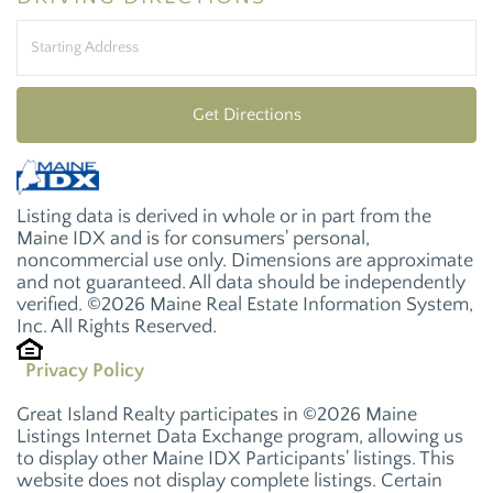
Driving
Directions
Get Directions
Listing data is derived in whole or in part from the
Maine IDX and is for consumers' personal,
noncommercial use only. Dimensions are approximate
and not guaranteed. All data should be independently
verified. ©2026 Maine Real Estate Information System,
Inc. All Rights Reserved.
Privacy Policy
Great Island Realty participates in ©2026 Maine
Listings Internet Data Exchange program, allowing us
to display other Maine IDX Participants' listings. This
website does not display complete listings. Certain