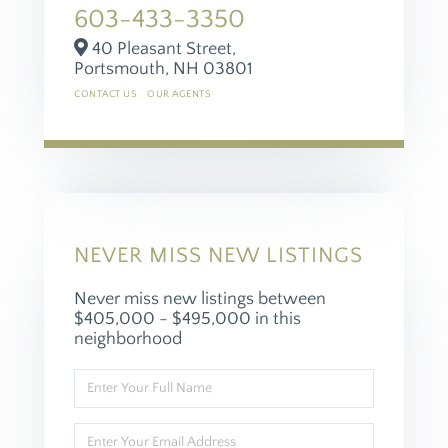
603-433-3350
40 Pleasant Street,
Portsmouth,
NH
03801
CONTACT US
OUR AGENTS
NEVER MISS NEW LISTINGS
Never miss new listings between
$405,000 - $495,000 in this
neighborhood
Enter
Full
Name
Enter
Your