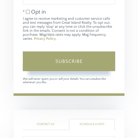
Email
Opt in
I agree to receive marketing and customer service calls
and text messages from Great Island Realty. To opt out,
you can reply 'stop' at any time or click the unsubscribe
link in the emails. Consent is not a condition of
purchase. Msg/data rates may apply. Msg frequency
varies.
Privacy Policy
.
SUBSCRIBE
We will never spam you or sell your details. You can unsubscribe
whenever you like.
CONTACT US
SCHEDULE A VISIT