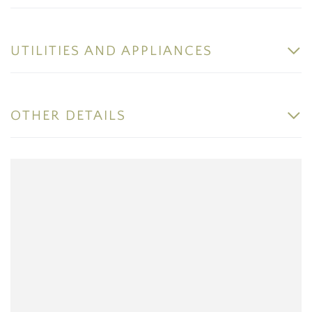
UTILITIES AND APPLIANCES
OTHER DETAILS