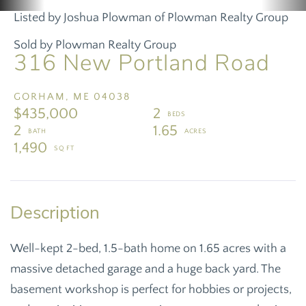
Listed by Joshua Plowman of Plowman Realty Group
Sold by Plowman Realty Group
316 New Portland Road
GORHAM,
ME
04038
$435,000
2
2
1.65
1,490
Well-kept 2-bed, 1.5-bath home on 1.65 acres with a
massive detached garage and a huge back yard. The
basement workshop is perfect for hobbies or projects,