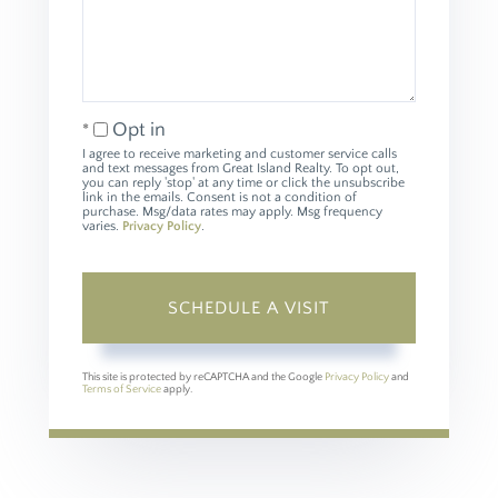
Opt in
I agree to receive marketing and customer service calls
and text messages from Great Island Realty. To opt out,
you can reply 'stop' at any time or click the unsubscribe
link in the emails. Consent is not a condition of
purchase. Msg/data rates may apply. Msg frequency
varies.
Privacy Policy
.
This site is protected by reCAPTCHA and the Google
Privacy Policy
and
Terms of Service
apply.