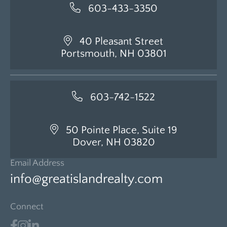
603-433-3350
40 Pleasant Street
Portsmouth, NH 03801
603-742-1522
50 Pointe Place, Suite 19
Dover, NH 03820
Email Address
info@greatislandrealty.com
Connect