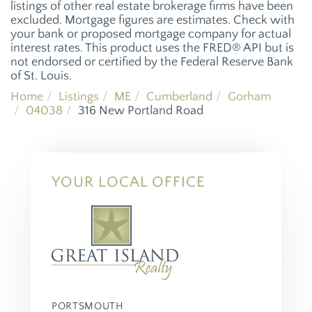
listings of other real estate brokerage firms have been
excluded. Mortgage figures are estimates. Check with
your bank or proposed mortgage company for actual
interest rates. This product uses the FRED® API but is
not endorsed or certified by the Federal Reserve Bank
of St. Louis.
Home
Listings
ME
Cumberland
Gorham
04038
316 New Portland Road
YOUR LOCAL OFFICE
PORTSMOUTH