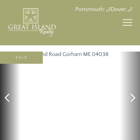
Portsmouth:
Dover:
SOLD