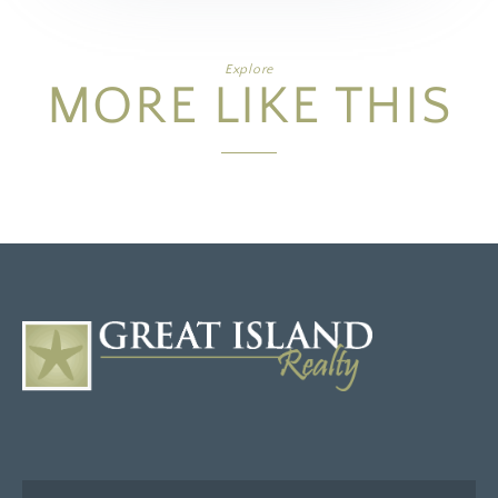
Explore
MORE LIKE THIS