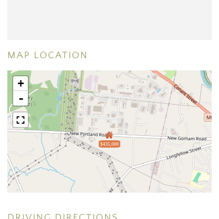
MAP LOCATION
+
-
$435,000
DRIVING DIRECTIONS