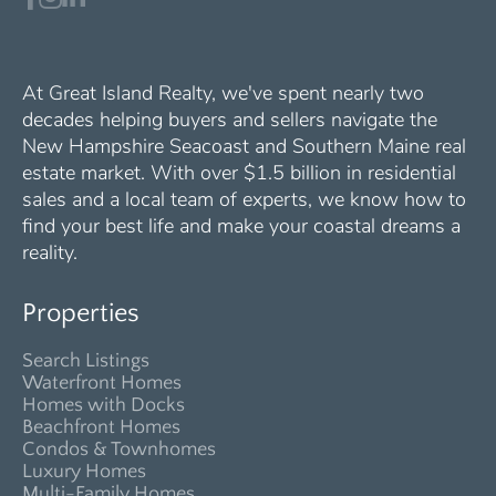
At Great Island Realty, we've spent nearly two
decades helping buyers and sellers navigate the
New Hampshire Seacoast and Southern Maine real
estate market. With over $1.5 billion in residential
sales and a local team of experts, we know how to
find your best life and make your coastal dreams a
reality.
Properties
Search Listings
Waterfront Homes
Homes with Docks
Beachfront Homes
Condos & Townhomes
Luxury Homes
Multi-Family Homes