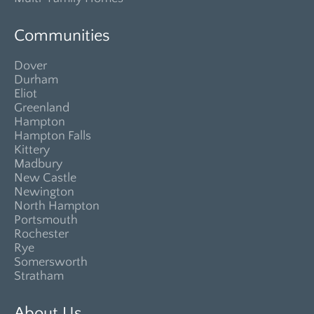
Communities
Dover
Durham
Eliot
Greenland
Hampton
Hampton Falls
Kittery
Madbury
New Castle
Newington
North Hampton
Portsmouth
Rochester
Rye
Somersworth
Stratham
About Us