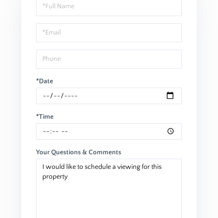
Schedule
a
Visit
*Date
*Time
Your Questions & Comments