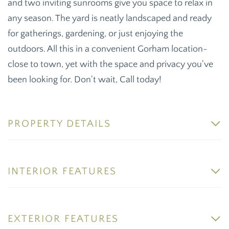
and two inviting sunrooms give you space to relax in
any season. The yard is neatly landscaped and ready
for gatherings, gardening, or just enjoying the
outdoors. All this in a convenient Gorham location-
close to town, yet with the space and privacy you've
been looking for. Don't wait, Call today!
PROPERTY DETAILS
INTERIOR FEATURES
EXTERIOR FEATURES