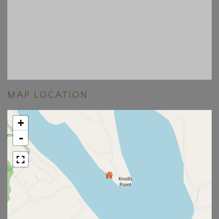
MAP LOCATION
+
-