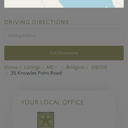
DRIVING DIRECTIONS
Driving
Directions
Get Directions
Home
Listings
ME
Bridgton
04009
35 Knowles Point Road
YOUR LOCAL OFFICE