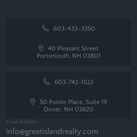
603-433-3350
40 Pleasant Street
Portsmouth, NH 03801
603-742-1522
50 Pointe Place, Suite 19
Dover, NH 03820
Email Address
info@greatislandrealty.com