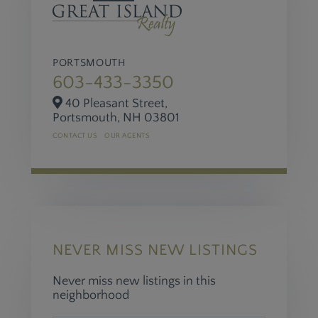
PORTSMOUTH
603-433-3350
40 Pleasant Street,
Portsmouth,
NH
03801
CONTACT US
OUR AGENTS
NEVER MISS NEW LISTINGS
Never miss new listings in this
neighborhood