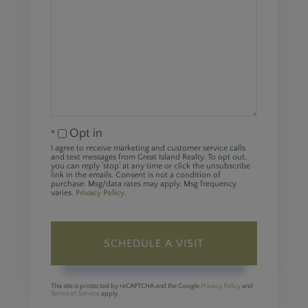
Opt in
I agree to receive marketing and customer service calls
and text messages from Great Island Realty. To opt out,
you can reply 'stop' at any time or click the unsubscribe
link in the emails. Consent is not a condition of
purchase. Msg/data rates may apply. Msg frequency
varies.
Privacy Policy
.
This site is protected by reCAPTCHA and the Google
Privacy Policy
and
Terms of Service
apply.