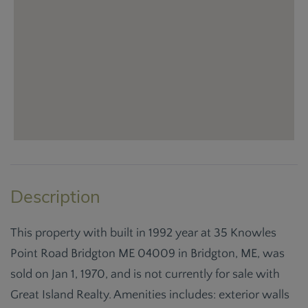
This property with built in 1992 year at 35 Knowles
Point Road Bridgton ME 04009 in Bridgton, ME, was
sold on Jan 1, 1970, and is not currently for sale with
Great Island Realty. Amenities includes: exterior walls