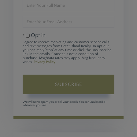
Enter
Full
Name
Enter
Your
Email
Opt in
I agree to receive marketing and customer service calls
and text messages from Great Island Realty. To opt out,
you can reply 'stop' at any time or click the unsubscribe
link in the emails. Consent is not a condition of
purchase. Msg/data rates may apply. Msg frequency
varies.
Privacy Policy
.
SUBSCRIBE
We will never spam you or sell your details. You can unsubscribe
whenever you like.