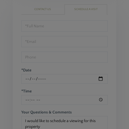
CONTACT US
SCHEDULE A VISIT
Schedule
a
Visit
*Date
*Time
Your Questions & Comments