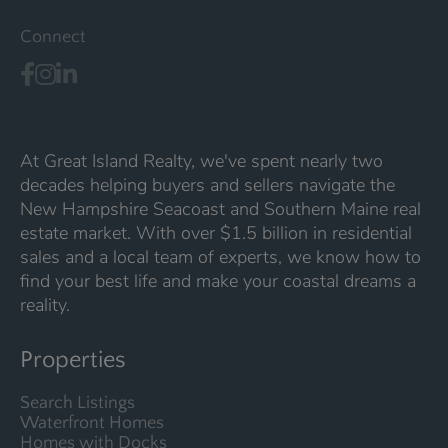
Connect
At Great Island Realty, we've spent nearly two
decades helping buyers and sellers navigate the
New Hampshire Seacoast and Southern Maine real
estate market. With over $1.5 billion in residential
sales and a local team of experts, we know how to
find your best life and make your coastal dreams a
reality.
Properties
Search Listings
Waterfront Homes
Homes with Docks