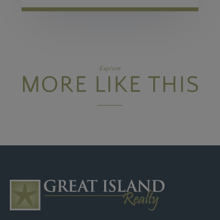
Explore
MORE LIKE THIS