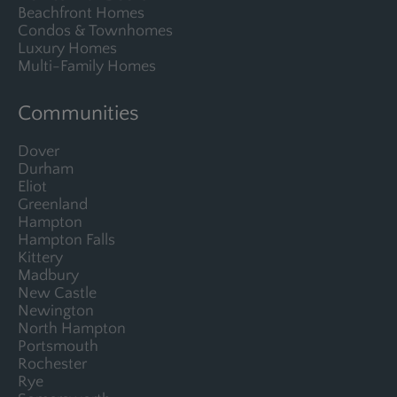
Beachfront Homes
Condos & Townhomes
Luxury Homes
Multi-Family Homes
Communities
Dover
Durham
Eliot
Greenland
Hampton
Hampton Falls
Kittery
Madbury
New Castle
Newington
North Hampton
Portsmouth
Rochester
Rye