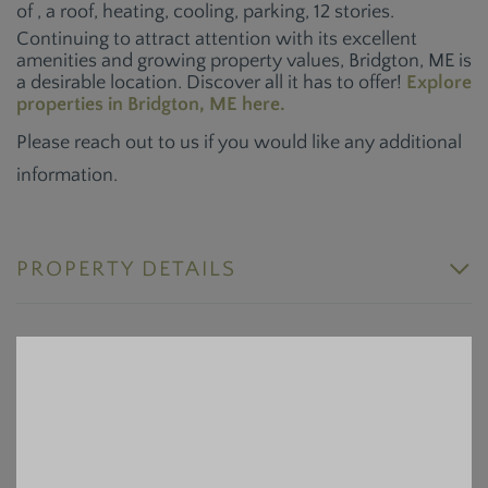
of , a roof, heating, cooling, parking, 12 stories.
Continuing to attract attention with its excellent
amenities and growing property values, Bridgton, ME is
a desirable location. Discover all it has to offer!
Explore
properties in Bridgton, ME here.
Please reach out to us if you would like any additional
information.
PROPERTY DETAILS