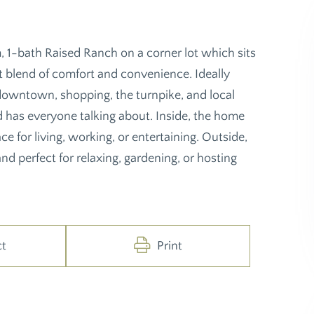
-bath Raised Ranch on a corner lot which sits
ct blend of comfort and convenience. Ideally
 downtown, shopping, the turnpike, and local
d has everyone talking about. Inside, the home
ce for living, working, or entertaining. Outside,
nd perfect for relaxing, gardening, or hosting
ct
Print