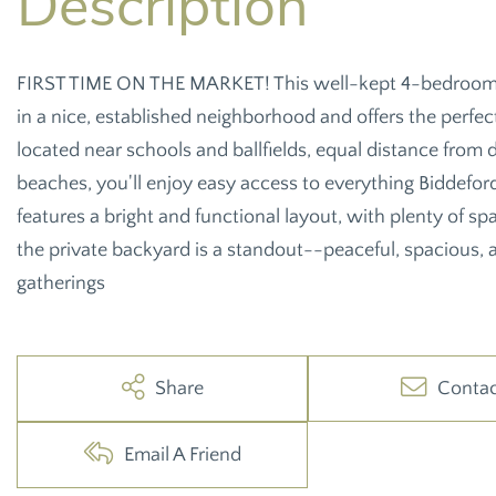
FIRST TIME ON THE MARKET! This well-kept 4-bedroom, 1
in a nice, established neighborhood and offers the perfe
located near schools and ballfields, equal distance from
beaches, you'll enjoy easy access to everything Biddefor
features a bright and functional layout, with plenty of spa
the private backyard is a standout--peaceful, spacious, a
gatherings
Share
Conta
Email A Friend