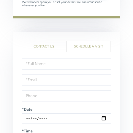
We will never spam you or sell your details. You can unsubscribe
whenever you like.
CONTACT US
SCHEDULE A VISIT
Schedule
a
Visit
*Date
*Time