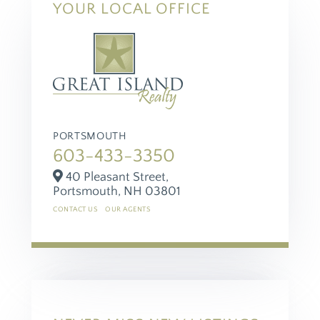
YOUR LOCAL OFFICE
PORTSMOUTH
603-433-3350
40 Pleasant Street,
Portsmouth,
NH
03801
CONTACT US
OUR AGENTS