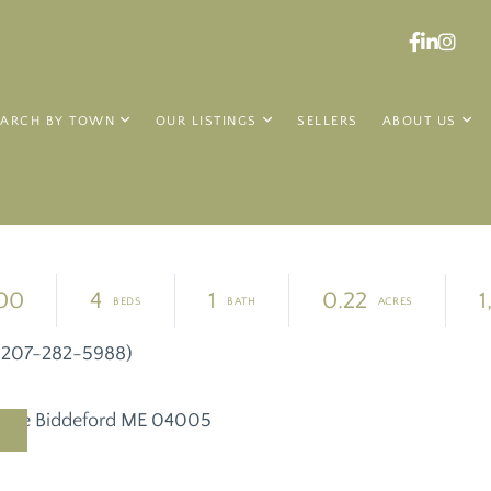
Faceboo
Linked
Ins
EARCH BY TOWN
OUR LISTINGS
SELLERS
ABOUT US
00
4
1
0.22
1
y (207-282-5988)