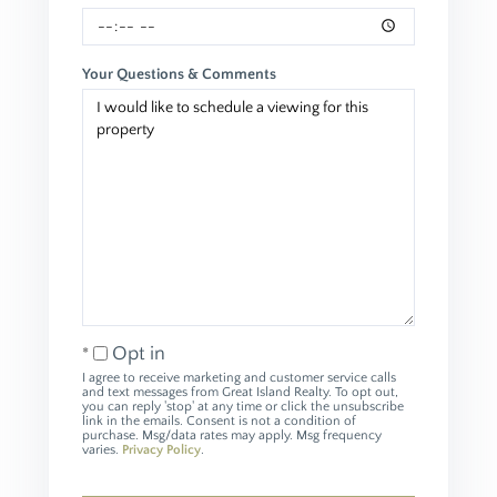
Your Questions & Comments
Opt in
I agree to receive marketing and customer service calls
and text messages from Great Island Realty. To opt out,
you can reply 'stop' at any time or click the unsubscribe
link in the emails. Consent is not a condition of
purchase. Msg/data rates may apply. Msg frequency
varies.
Privacy Policy
.