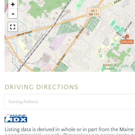
+
-
$405,000
DRIVING DIRECTIONS
Driving
Directions
Listing data is derived in whole or in part from the Main