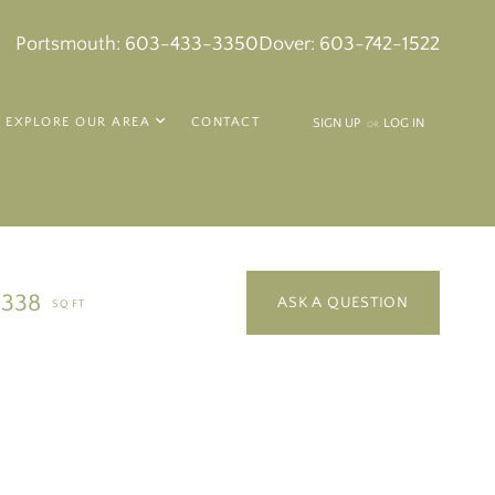
k
in
tagram
Portsmouth:
603-433-3350
Dover:
603-742-1522
EXPLORE OUR AREA
CONTACT
SIGN UP
LOG IN
OR
,338