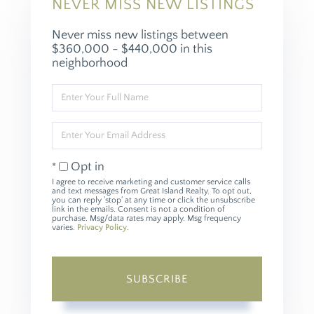
NEVER MISS NEW LISTINGS
Never miss new listings between
$360,000 - $440,000 in this
neighborhood
Enter
Full
Name
Enter
Your
Email
Opt in
I agree to receive marketing and customer service calls
and text messages from Great Island Realty. To opt out,
you can reply 'stop' at any time or click the unsubscribe
link in the emails. Consent is not a condition of
purchase. Msg/data rates may apply. Msg frequency
varies.
Privacy Policy
.
SUBSCRIBE