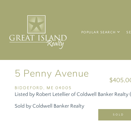
POPULAR SEARCH
S
5 Penny Avenue
$405,0
BIDDEFORD,
ME
04005
Listed by Robert Letellier of Coldwell Banker Realt
Sold by Coldwell Banker Realty
SOLD