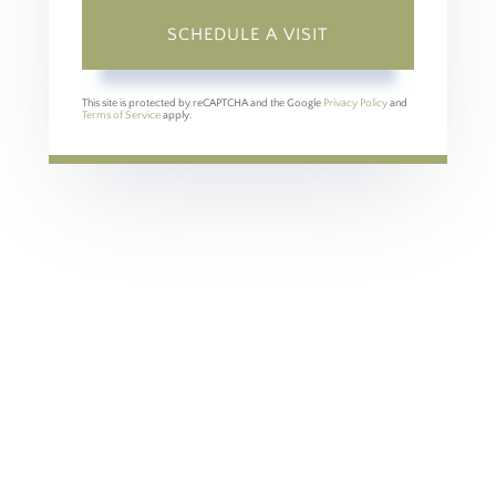
This site is protected by reCAPTCHA and the Google
Privacy Policy
and
Terms of Service
apply.