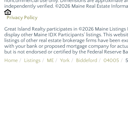
noncommercial use only. Dimensions are approximate and
independently verified. ©2026 Maine Real Estate Informat
Privacy Policy
Great Island Realty participates in ©2026 Maine Listings
display other Maine IDX Participants' listings. This websi
listings of other real estate brokerage firms have been e
with your bank or proposed mortgage company for actual
but is not endorsed or certified by the Federal Reserve Ba
Home
Listings
ME
York
Biddeford
04005
5