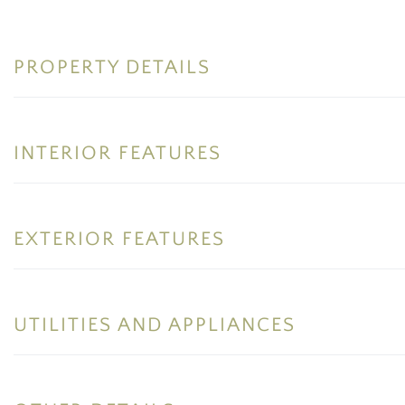
PROPERTY DETAILS
INTERIOR FEATURES
EXTERIOR FEATURES
UTILITIES AND APPLIANCES