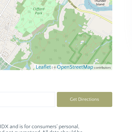
Leaflet
OpenStreetMap
| ©
contributors
Get Directions
e IDX and is for consumers' personal,