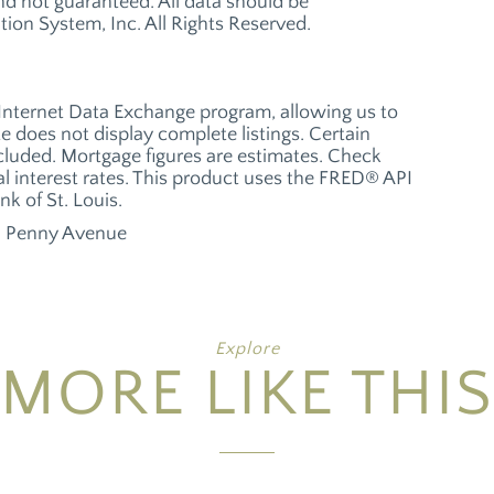
 not guaranteed. All data should be
ion System, Inc. All Rights Reserved.
 Internet Data Exchange program, allowing us to
te does not display complete listings. Certain
xcluded. Mortgage figures are estimates. Check
 interest rates. This product uses the FRED® API
nk of St. Louis.
 Penny Avenue
Explore
MORE LIKE THIS