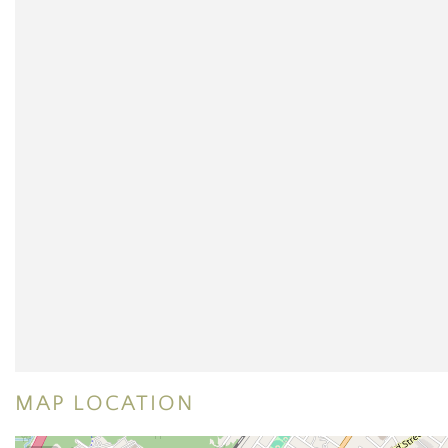
MAP LOCATION