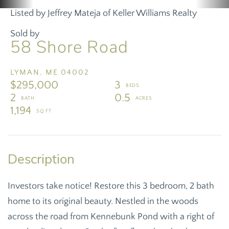
Listed by Jeffrey Mateja of Keller Williams Realty
Sold by
58 Shore Road
LYMAN,
ME
04002
$295,000
3
2
0.5
1,194
Investors take notice! Restore this 3 bedroom, 2 bath
home to its original beauty. Nestled in the woods
across the road from Kennebunk Pond with a right of