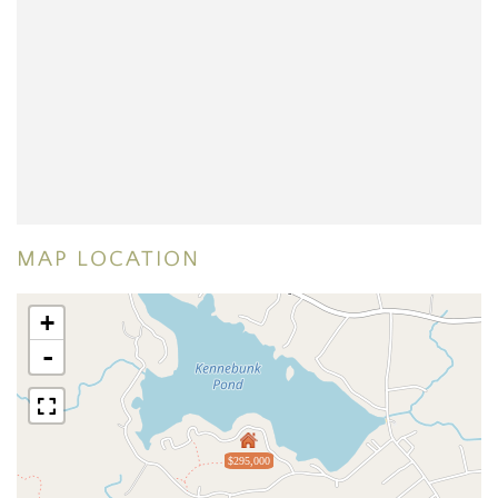
MAP LOCATION
+
-
$295,000