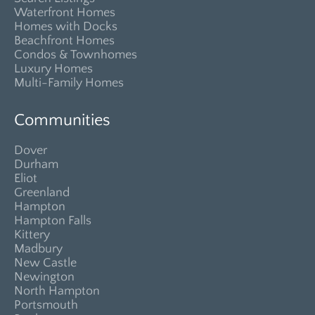
Waterfront Homes
Homes with Docks
Beachfront Homes
Condos & Townhomes
Luxury Homes
Multi-Family Homes
Communities
Dover
Durham
Eliot
Greenland
Hampton
Hampton Falls
Kittery
Madbury
New Castle
Newington
North Hampton
Portsmouth