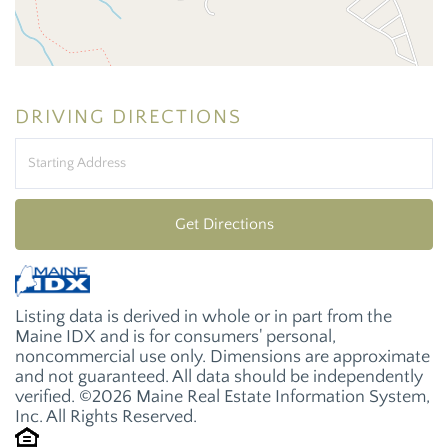
DRIVING DIRECTIONS
Driving
Directions
Get Directions
Listing data is derived in whole or in part from the
Maine IDX and is for consumers' personal,
noncommercial use only. Dimensions are approximate
and not guaranteed. All data should be independently
verified. ©2026 Maine Real Estate Information System,
Inc. All Rights Reserved.