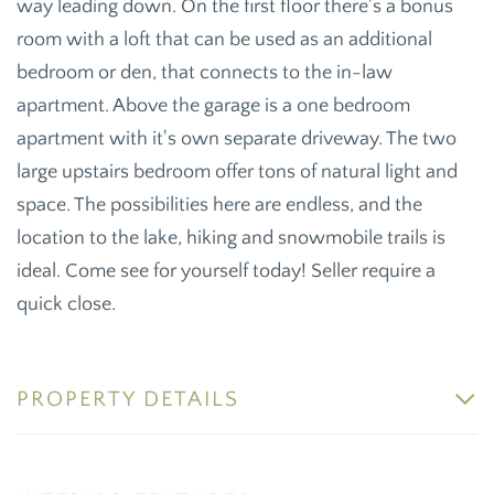
way leading down. On the first floor there's a bonus
room with a loft that can be used as an additional
bedroom or den, that connects to the in-law
apartment. Above the garage is a one bedroom
apartment with it's own separate driveway. The two
large upstairs bedroom offer tons of natural light and
space. The possibilities here are endless, and the
location to the lake, hiking and snowmobile trails is
ideal. Come see for yourself today! Seller require a
quick close.
PROPERTY DETAILS