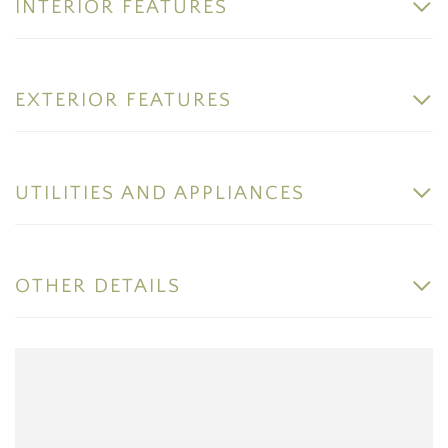
INTERIOR FEATURES
EXTERIOR FEATURES
UTILITIES AND APPLIANCES
OTHER DETAILS