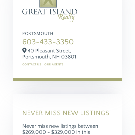
PORTSMOUTH
603-433-3350
40 Pleasant Street,
Portsmouth,
NH
03801
CONTACT US
OUR AGENTS
NEVER MISS NEW LISTINGS
Never miss new listings between
$269,000 - $329,000 in this