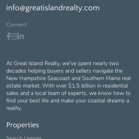
info@greatislandrealty.com
Connect
At Great Island Realty, we've spent nearly two
decades helping buyers and sellers navigate the
New Hampshire Seacoast and Southern Maine real
estate market. With over $1.5 billion in residential
sales and a local team of experts, we know how to
find your best life and make your coastal dreams a
reality.
Properties
Search Listings