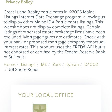
Privacy Policy
Great Island Realty participates in ©2026 Maine
Listings Internet Data Exchange program, allowing us
to display other Maine IDX Participants' listings. This
website does not display complete listings. Certain
listings of other real estate brokerage firms have been
excluded. Mortgage figures are estimates. Check with
your bank or proposed mortgage company for actual
interest rates. This product uses the FRED® API but is
not endorsed or certified by the Federal Reserve Bank
of St. Louis.
Home
Listings
ME
York
Lyman
04002
58 Shore Road
YOUR LOCAL OFFICE