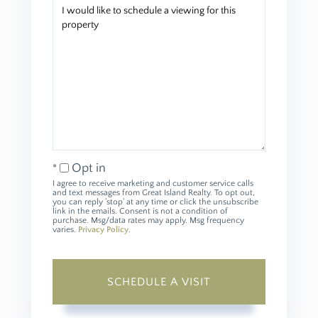
Opt in
I agree to receive marketing and customer service calls
and text messages from Great Island Realty. To opt out,
you can reply 'stop' at any time or click the unsubscribe
link in the emails. Consent is not a condition of
purchase. Msg/data rates may apply. Msg frequency
varies.
Privacy Policy
.