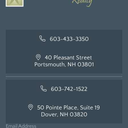
603-433-3350
40 Pleasant Street
Portsmouth, NH 03801
603-742-1522
50 Pointe Place, Suite 19
Dover, NH 03820
Email Address