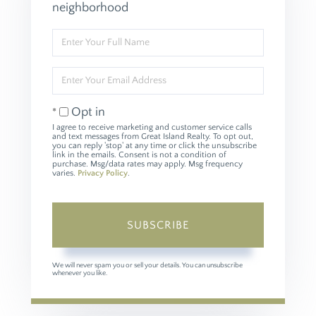
neighborhood
Enter
Full
Name
Enter
Your
Email
Opt in
I agree to receive marketing and customer service calls
and text messages from Great Island Realty. To opt out,
you can reply 'stop' at any time or click the unsubscribe
link in the emails. Consent is not a condition of
purchase. Msg/data rates may apply. Msg frequency
varies.
Privacy Policy
.
SUBSCRIBE
We will never spam you or sell your details. You can unsubscribe
whenever you like.