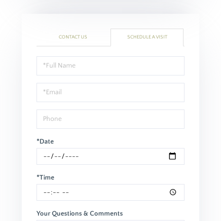
CONTACT US
SCHEDULE A VISIT
Schedule
a
Visit
*Date
*Time
Your Questions & Comments