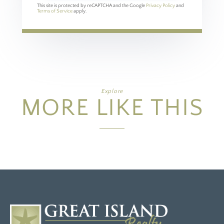
This site is protected by reCAPTCHA and the Google
Privacy Policy
and
Terms of Service
apply.
Explore
MORE LIKE THIS