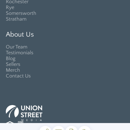
Rochester
Rye
Somersworth
Stratham
About Us
Our Team
Testimonials
Blog
Sellers
Merch
Contact Us