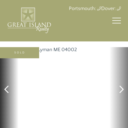
Portsmouth:
Dover:
SOLD